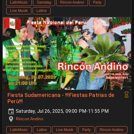
LatinMusic
Samstag
Rincon Andino
Party
Live Musik
Latino
Fiesta Sudamericana - !!!Fiestas Patrias de
Perù!!!
Saturday, Jul 26, 2025, 09:00 PM-11:55 PM
Rincon Andino
LatinMusic
Latino
Live Musik
Party
Rincon Andino