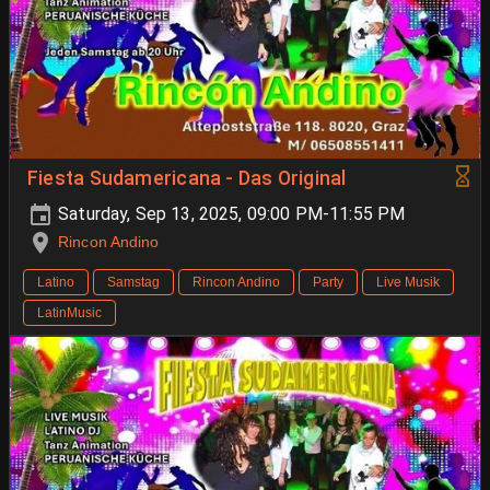
Fiesta Sudamericana - Das Original
Saturday, Sep 13, 2025, 09:00 PM-11:55 PM
Rincon Andino
Latino
Samstag
Rincon Andino
Party
Live Musik
LatinMusic