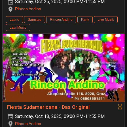
Saturday, Oct 25, 2025, 09:00 PM-11:55 PM
Rincon Andino
Latino
Samstag
Rincon Andino
Party
Live Musik
LatinMusic
Fiesta Sudamericana - Das Original
Saturday, Oct 18, 2025, 09:00 PM-11:55 PM
Rincon Andino