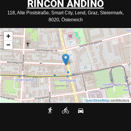
RINCON ANDINO
118, Alte Poststraße, Smart City, Lend, Graz, Steiermark,
8020, Österreich
+
−
OpenStreetMap
contributors