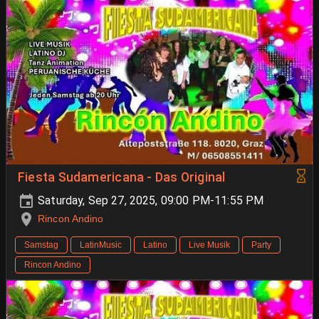
Fiesta Sudamericana - Das Original
Saturday, Sep 27, 2025, 09:00 PM-11:55 PM
Rincon Andino
Samstag
LatinMusic
Latino
Live Musik
Party
Rincon Andino