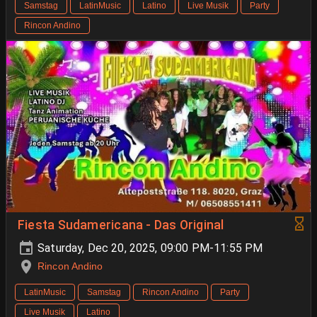
Samstag
LatinMusic
Latino
Live Musik
Party
Rincon Andino
Fiesta Sudamericana - Das Original
Saturday, Dec 20, 2025, 09:00 PM-11:55 PM
Rincon Andino
LatinMusic
Samstag
Rincon Andino
Party
Live Musik
Latino