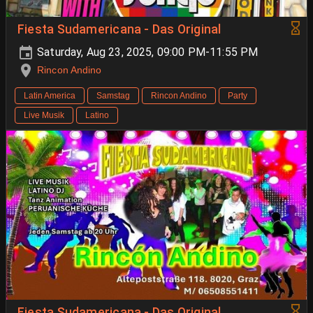
Fiesta Sudamericana - Das Original
Saturday, Aug 23, 2025, 09:00 PM-11:55 PM
Rincon Andino
Latin America
Samstag
Rincon Andino
Party
Live Musik
Latino
Fiesta Sudamericana - Das Original