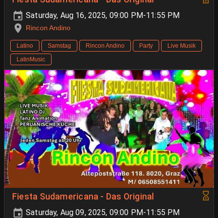
Saturday, Aug 16, 2025, 09:00 PM-11:55 PM
Rincon Andino
Latino
Samstag
Rincon Andino
Party
Live Musik
LatinMusic
Fiesta Sudamericana - Das Original
Saturday, Aug 09, 2025, 09:00 PM-11:55 PM