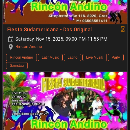
Fiesta Sudamericana - Das Original
Saturday, Nov 15, 2025, 09:00 PM-11:55 PM
Rincon Andino
Rincon Andino
LatinMusic
Latino
Live Musik
Party
Samstag