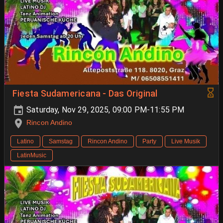
Fiesta Sudamericana - Das Original
Saturday, Nov 29, 2025, 09:00 PM-11:55 PM
Rincon Andino
Latino
Samstag
Rincon Andino
Party
Live Musik
LatinMusic