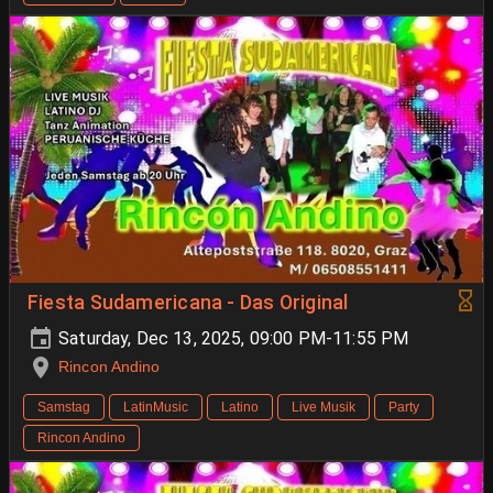
Fiesta Sudamericana - Das Original
Saturday, Dec 13, 2025, 09:00 PM-11:55 PM
Rincon Andino
Samstag
LatinMusic
Latino
Live Musik
Party
Rincon Andino