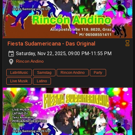
Fiesta Sudamericana - Das Original
Saturday, Nov 22, 2025, 09:00 PM-11:55 PM
Rincon Andino
LatinMusic
Samstag
Rincon Andino
Party
Live Musik
Latino