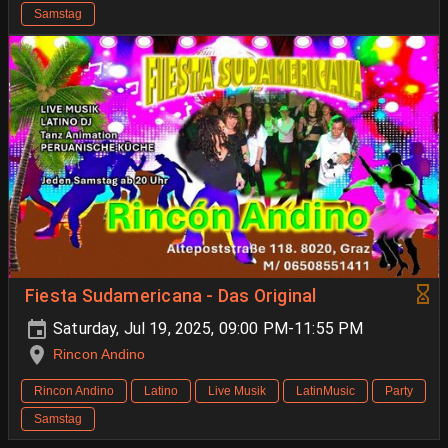
Samstag
Fiesta Sudamericana - Das Original
Saturday, Jul 19, 2025, 09:00 PM-11:55 PM
Rincon Andino
Rincon Andino
Latino
Live Musik
LatinMusic
Party
Samstag