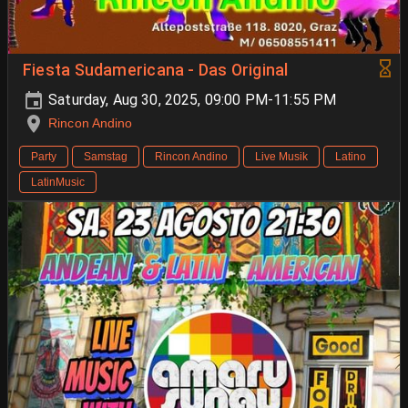
Fiesta Sudamericana - Das Original
Saturday, Aug 30, 2025, 09:00 PM-11:55 PM
Rincon Andino
Party
Samstag
Rincon Andino
Live Musik
Latino
LatinMusic