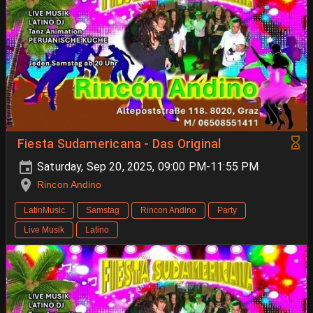
Fiesta Sudamericana - Das Original
Saturday, Sep 20, 2025, 09:00 PM-11:55 PM
Rincon Andino
LatinMusic
Samstag
Rincon Andino
Party
Live Musik
Latino