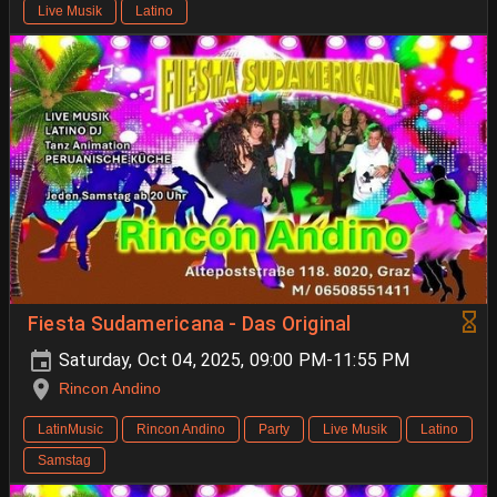
Live Musik
Latino
Fiesta Sudamericana - Das Original
Saturday, Oct 04, 2025, 09:00 PM-11:55 PM
Rincon Andino
LatinMusic
Rincon Andino
Party
Live Musik
Latino
Samstag