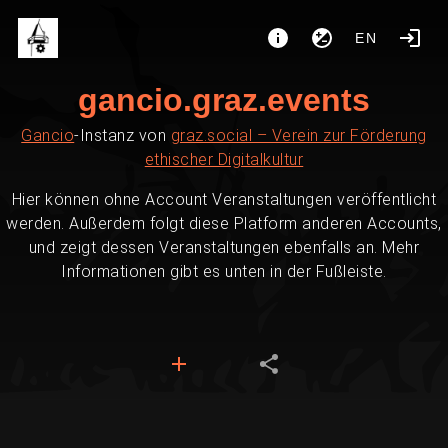
EN
gancio.graz.events
Gancio
-Instanz von
graz.social – Verein zur Förderung
ethischer Digitalkultur
Hier können ohne Account Veranstaltungen veröffentlicht
werden. Außerdem folgt diese Platform anderen Accounts,
und zeigt dessen Veranstaltungen ebenfalls an. Mehr
Informationen gibt es unten in der Fußleiste.