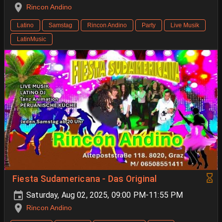
Rincon Andino
Latino
Samstag
Rincon Andino
Party
Live Musik
LatinMusic
Fiesta Sudamericana - Das Original
Saturday, Aug 02, 2025, 09:00 PM-11:55 PM
Rincon Andino