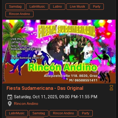
Samstag
LatinMusic
Latino
Live Musik
Party
Rincon Andino
Fiesta Sudamericana - Das Original
Saturday, Oct 11, 2025, 09:00 PM-11:55 PM
Rincon Andino
LatinMusic
Samstag
Rincon Andino
Party