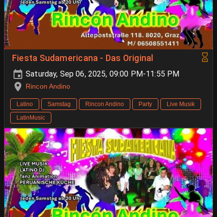
Fiesta Sudamericana - Das Original
Saturday, Sep 06, 2025, 09:00 PM-11:55 PM
Rincon Andino
Latino
Samstag
Rincon Andino
Party
Live Musik
LatinMusic