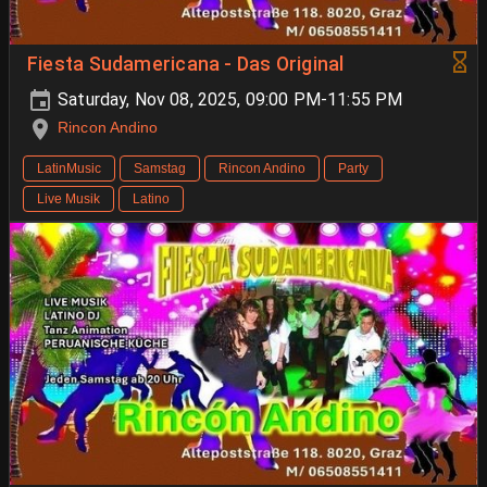
Fiesta Sudamericana - Das Original
Saturday, Nov 08, 2025, 09:00 PM-11:55 PM
Rincon Andino
LatinMusic
Samstag
Rincon Andino
Party
Live Musik
Latino