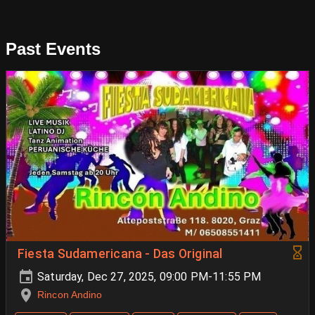
Past Events
Fiesta Sudamericana - Das Original
Saturday, Dec 27, 2025, 09:00 PM-11:55 PM
Rincon Andino