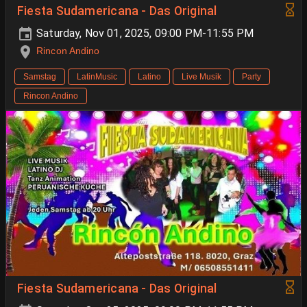
Fiesta Sudamericana - Das Original
Saturday, Nov 01, 2025, 09:00 PM-11:55 PM
Rincon Andino
Samstag
LatinMusic
Latino
Live Musik
Party
Rincon Andino
Fiesta Sudamericana - Das Original