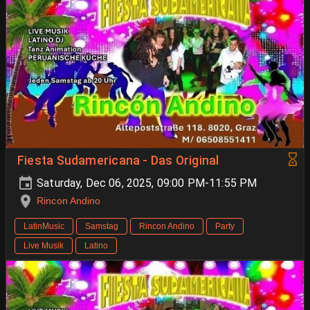
Fiesta Sudamericana - Das Original
Saturday, Dec 06, 2025, 09:00 PM-11:55 PM
Rincon Andino
LatinMusic
Samstag
Rincon Andino
Party
Live Musik
Latino